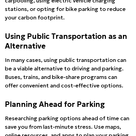
carpooling, using electric vehicle charging
stations, or opting for bike parking to reduce
your carbon footprint.
Using Public Transportation as an
Alternative
In many cases, using public transportation can
be a viable alternative to driving and parking.
Buses, trains, and bike-share programs can
offer convenient and cost-effective options.
Planning Ahead for Parking
Researching parking options ahead of time can
save you from last-minute stress. Use maps,
online resources, and apps to plan your parking