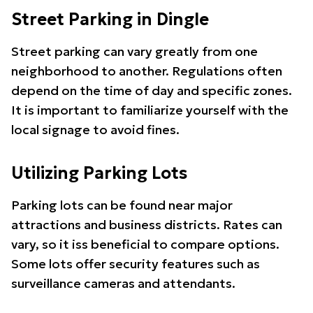
Street Parking in Dingle
Street parking can vary greatly from one
neighborhood to another. Regulations often
depend on the time of day and specific zones.
It is important to familiarize yourself with the
local signage to avoid fines.
Utilizing Parking Lots
Parking lots can be found near major
attractions and business districts. Rates can
vary, so it iss beneficial to compare options.
Some lots offer security features such as
surveillance cameras and attendants.