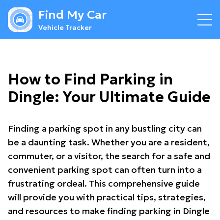
Find My Car
Vehicle Tracker
How to Find Parking in
Dingle: Your Ultimate Guide
Finding a parking spot in any bustling city can
be a daunting task. Whether you are a resident,
commuter, or a visitor, the search for a safe and
convenient parking spot can often turn into a
frustrating ordeal. This comprehensive guide
will provide you with practical tips, strategies,
and resources to make finding parking in Dingle