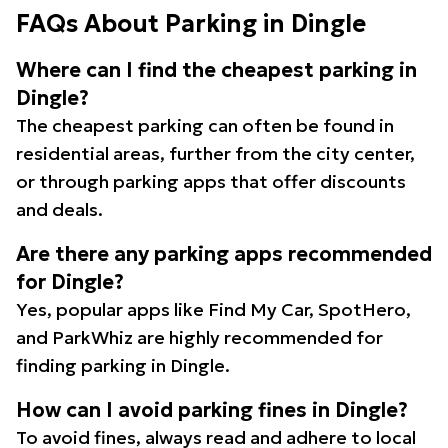
FAQs About Parking in Dingle
Where can I find the cheapest parking in
Dingle?
The cheapest parking can often be found in
residential areas, further from the city center,
or through parking apps that offer discounts
and deals.
Are there any parking apps recommended
for Dingle?
Yes, popular apps like Find My Car, SpotHero,
and ParkWhiz are highly recommended for
finding parking in Dingle.
How can I avoid parking fines in Dingle?
To avoid fines, always read and adhere to local