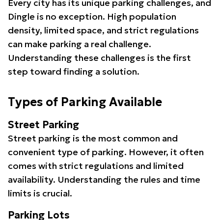
Every city has its unique parking challenges, and
Dingle is no exception. High population
density, limited space, and strict regulations
can make parking a real challenge.
Understanding these challenges is the first
step toward finding a solution.
Types of Parking Available
Street Parking
Street parking is the most common and
convenient type of parking. However, it often
comes with strict regulations and limited
availability. Understanding the rules and time
limits is crucial.
Parking Lots