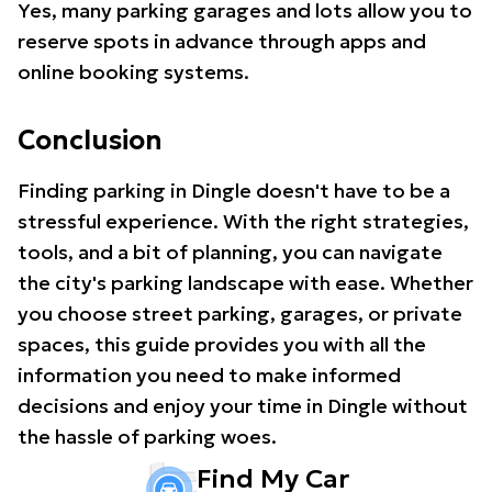
Yes, many parking garages and lots allow you to
reserve spots in advance through apps and
online booking systems.
Conclusion
Finding parking in Dingle doesn't have to be a
stressful experience. With the right strategies,
tools, and a bit of planning, you can navigate
the city's parking landscape with ease. Whether
you choose street parking, garages, or private
spaces, this guide provides you with all the
information you need to make informed
decisions and enjoy your time in Dingle without
the hassle of parking woes.
Find My Car