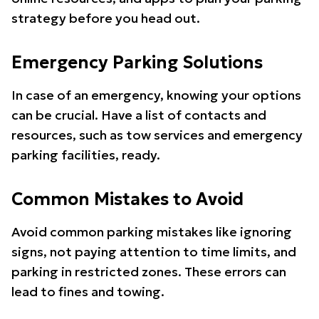
strategy before you head out.
Emergency Parking Solutions
In case of an emergency, knowing your options
can be crucial. Have a list of contacts and
resources, such as tow services and emergency
parking facilities, ready.
Common Mistakes to Avoid
Avoid common parking mistakes like ignoring
signs, not paying attention to time limits, and
parking in restricted zones. These errors can
lead to fines and towing.