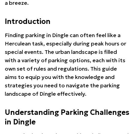
a breeze.
Introduction
Finding parking in Dingle can often feel like a
Herculean task, especially during peak hours or
special events. The urban landscape is filled
with a variety of parking options, each with its
own set of rules and regulations. This guide
aims to equip you with the knowledge and
strategies you need to navigate the parking
landscape of Dingle effectively.
Understanding Parking Challenges
in Dingle