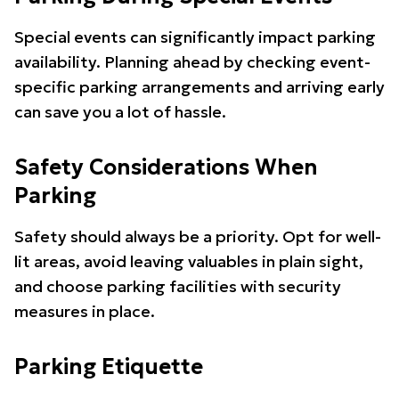
Special events can significantly impact parking
availability. Planning ahead by checking event-
specific parking arrangements and arriving early
can save you a lot of hassle.
Safety Considerations When
Parking
Safety should always be a priority. Opt for well-
lit areas, avoid leaving valuables in plain sight,
and choose parking facilities with security
measures in place.
Parking Etiquette