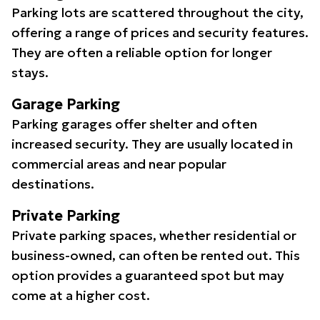
Parking lots are scattered throughout the city,
offering a range of prices and security features.
They are often a reliable option for longer
stays.
Garage Parking
Parking garages offer shelter and often
increased security. They are usually located in
commercial areas and near popular
destinations.
Private Parking
Private parking spaces, whether residential or
business-owned, can often be rented out. This
option provides a guaranteed spot but may
come at a higher cost.