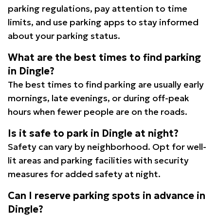
parking regulations, pay attention to time
limits, and use parking apps to stay informed
about your parking status.
What are the best times to find parking
in Dingle?
The best times to find parking are usually early
mornings, late evenings, or during off-peak
hours when fewer people are on the roads.
Is it safe to park in Dingle at night?
Safety can vary by neighborhood. Opt for well-
lit areas and parking facilities with security
measures for added safety at night.
Can I reserve parking spots in advance in
Dingle?