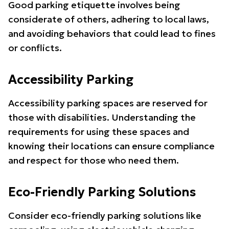
Good parking etiquette involves being
considerate of others, adhering to local laws,
and avoiding behaviors that could lead to fines
or conflicts.
Accessibility Parking
Accessibility parking spaces are reserved for
those with disabilities. Understanding the
requirements for using these spaces and
knowing their locations can ensure compliance
and respect for those who need them.
Eco-Friendly Parking Solutions
Consider eco-friendly parking solutions like