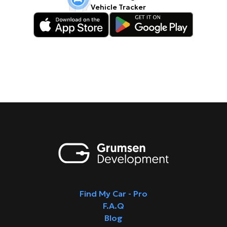
Vehicle Tracker
Find My Car - Pro
F.A.Q
Blog