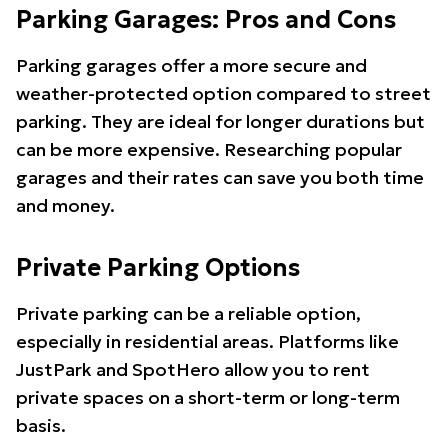
Parking Garages: Pros and Cons
Parking garages offer a more secure and
weather-protected option compared to street
parking. They are ideal for longer durations but
can be more expensive. Researching popular
garages and their rates can save you both time
and money.
Private Parking Options
Private parking can be a reliable option,
especially in residential areas. Platforms like
JustPark and SpotHero allow you to rent
private spaces on a short-term or long-term
basis.