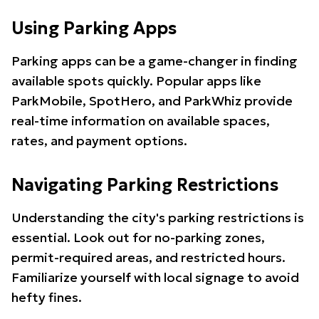
Using Parking Apps
Parking apps can be a game-changer in finding
available spots quickly. Popular apps like
ParkMobile, SpotHero, and ParkWhiz provide
real-time information on available spaces,
rates, and payment options.
Navigating Parking Restrictions
Understanding the city's parking restrictions is
essential. Look out for no-parking zones,
permit-required areas, and restricted hours.
Familiarize yourself with local signage to avoid
hefty fines.