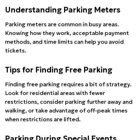
Understanding Parking Meters
Parking meters are common in busy areas.
Knowing how they work, acceptable payment
methods, and time limits can help you avoid
tickets.
Tips for Finding Free Parking
Finding free parking requires a bit of strategy.
Look for residential areas with fewer
restrictions, consider parking further away and
walking, or take advantage of off-peak times
when restrictions are lifted.
Parking During Special Events